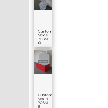
Custom
Made
POSM
10
Custom
Made
POSM
9