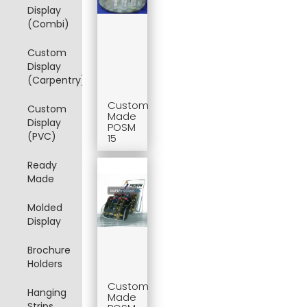
Display
(Combi)
Custom
Display
(Carpentry)
Custom
Custom
Made
Display
POSM
(PVC)
15
Ready
Made
Molded
Display
Brochure
Holders
Custom
Hanging
Made
Strips,