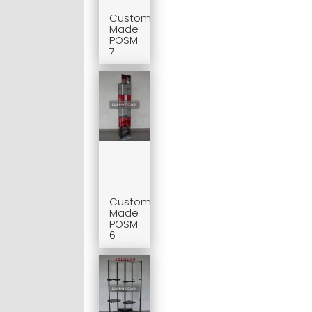
Custom
Made
POSM
7
Custom
Made
POSM
6