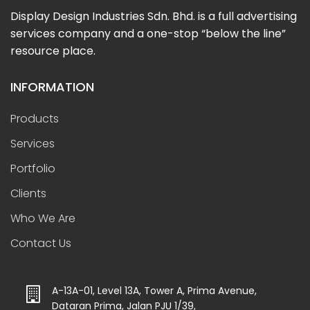
Display Design Industries Sdn. Bhd. is a full advertising
services company and a one-stop “below the line”
resource place.
INFORMATION
Products
Services
Portfolio
Clients
Who We Are
Contact Us
A-13A-01, Level 13A, Tower A, Prima Avenue,
Dataran Prima, Jalan PJU 1/39,