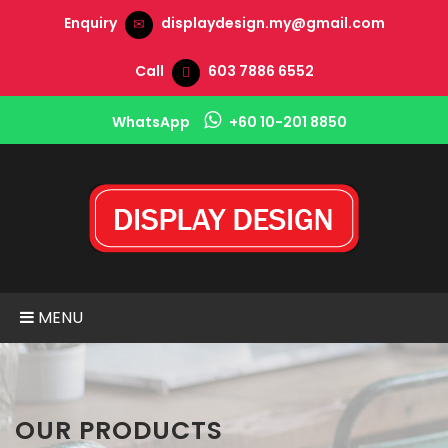
Enquiry
displaydesign.my@gmail.com
Call
603 7886 6552
WhatsApp
+60 10-201 8850
MENU
OUR PRODUCTS