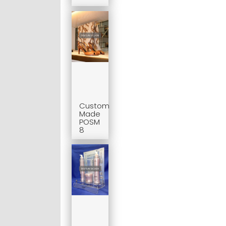
Custom
Made
POSM
8