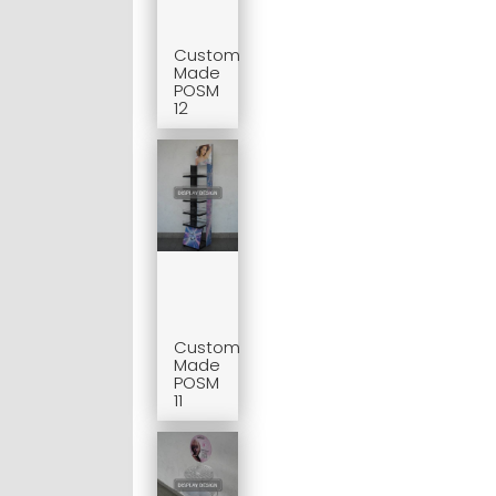
Custom
Made
POSM
12
Custom
Made
POSM
11