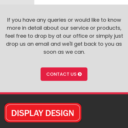
If you have any queries or would like to know
more in detail about our service or products,
feel free to drop by at our office or simply just
drop us an email and we'll get back to you as
soon as we can.
CONTACT US