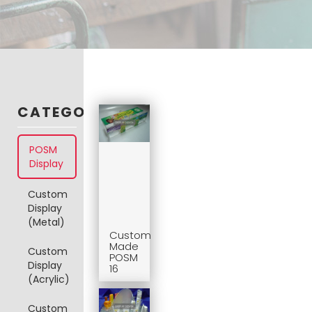
CATEGORIES
POSM
Display
Custom
Display
(Metal)
Custom
Made
Custom
POSM
Display
16
(Acrylic)
Custom