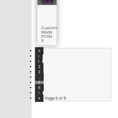
Custom
Made
POSM
5
1
2
3
...
5
6
Page 5 of 6