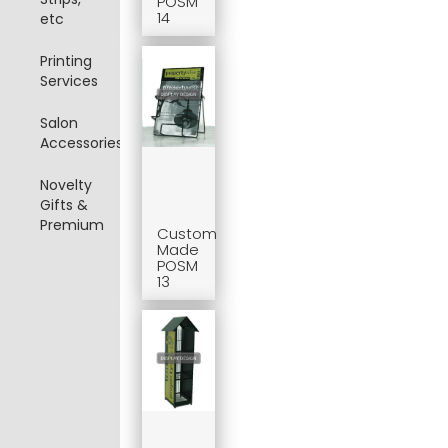
POSM
14
etc
Printing
Services
Salon
Accessories
Novelty
Gifts &
Premium
Custom
Made
POSM
13