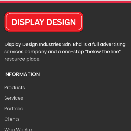
Display Design Industries Sdn. Bhd. is a full advertising
services company and a one-stop “below the line”
resource place.
INFORMATION
Products
Services
Portfolio
Clients
Who We Are