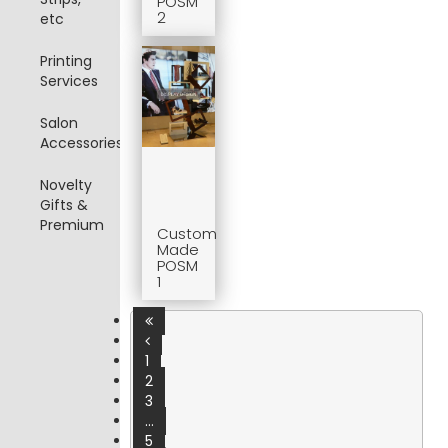
POSM
2
etc
Printing
Services
Salon
Accessories
Novelty
Gifts &
Premium
Custom
Made
POSM
1
1
2
3
...
5