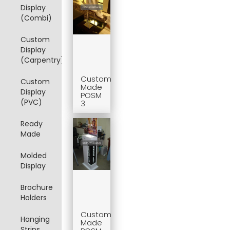
Display
(Combi)
Custom
Display
(Carpentry)
Custom
Custom
Made
Display
POSM
(PVC)
3
Ready
Made
Molded
Display
Brochure
Holders
Custom
Hanging
Made
Strips,