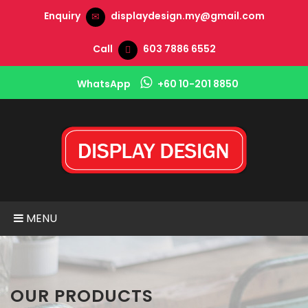
Enquiry
displaydesign.my@gmail.com
Call
603 7886 6552
WhatsApp
+60 10-201 8850
MENU
OUR PRODUCTS