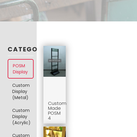
CATEGORIES
POSM
Display
Custom
Display
(Metal)
Custom
Made
Custom
POSM
Display
4
(Acrylic)
Custom