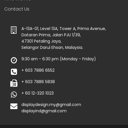
Contact Us
A-13A-01, Level 13A, Tower A, Prima Avenue,
Dataran Prima, Jalan PJU 1/39,
47301 Petaling Jaya,
Selangor Darul Ehsan, Malaysia.
9:30 am - 6:30 pm (Monday - Friday)
+ 603 7886 6552
+ 603 7886 5838
+ 60 12-320 1023
displaydesign.my@gmail.com
displayind@gmail.com