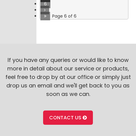
6
Page 6 of 6
If you have any queries or would like to know
more in detail about our service or products,
feel free to drop by at our office or simply just
drop us an email and we'll get back to you as
soon as we can.
CONTACT US